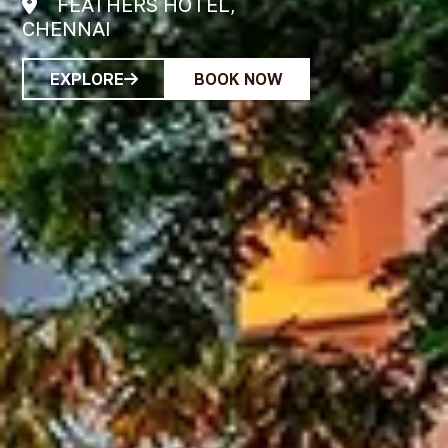
RADHA REGENT,
CHENNAI
EXPLORE
BOOK NOW