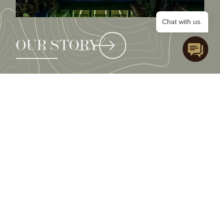
Chat with us.
OUR STORY
e
x
p
l
o
r
e