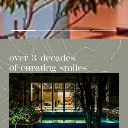
o
v
e
r
3
d
e
c
a
d
e
s
o
f
c
u
r
a
t
i
n
g
s
m
i
l
e
s