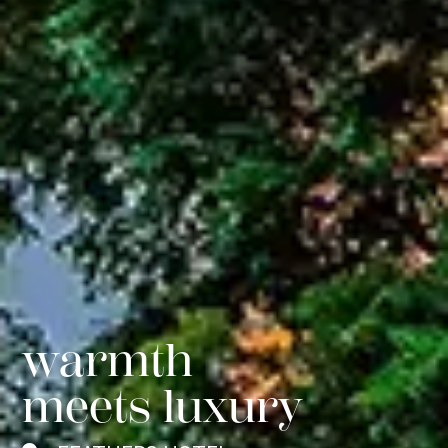
comfort
redefined