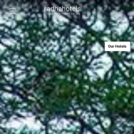
Our Hotels