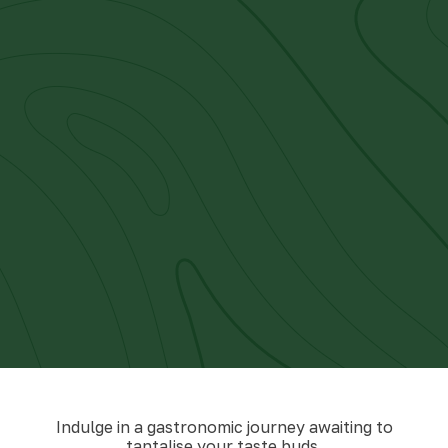
Indulge in a gastronomic journey awaiting to
tantalise your taste buds.