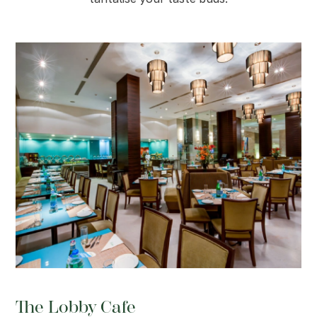
The Lobby Cafe