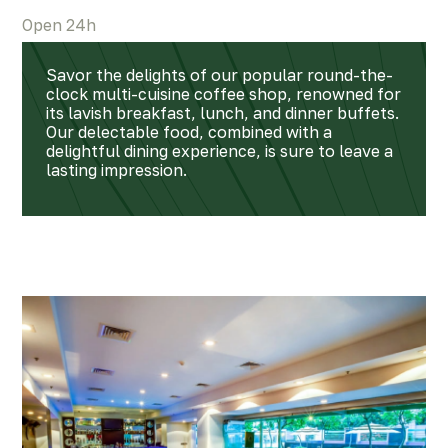
Open 24h
Savor the delights of our popular round-the-
clock multi-cuisine coffee shop, renowned for
its lavish breakfast, lunch, and dinner buffets.
Our delectable food, combined with a
delightful dining experience, is sure to leave a
lasting impression.