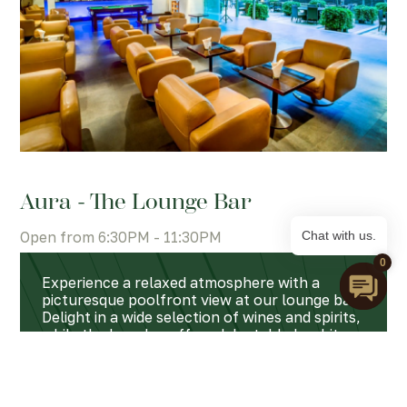
Aura - The Lounge Bar
Open from 6:30PM - 11:30PM
Chat with us.
0
Experience a relaxed atmosphere with a
picturesque poolfront view at our lounge bar.
Delight in a wide selection of wines and spirits,
while the bar also offers delectable bar bites
and light meals, providing the setting to
unwind and enjoy a leisurely time.