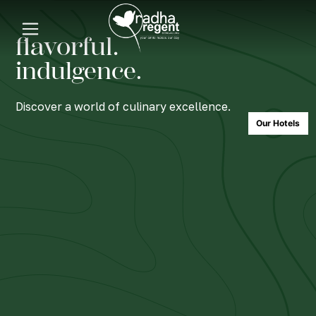
flavorful.
indulgence.
Discover a world of culinary excellence.
Our Hotels