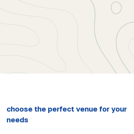
choose the perfect venue for your
needs