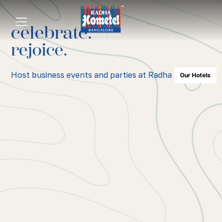
celebrate.
rejoice.
Host business events and parties at Radha Hometel.
Our Hotels