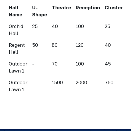
Hall
U-
Theatre
Reception
Cluster
Name
Shape
Orchid
25
40
100
25
Hall
Regent
50
80
120
40
Hall
Outdoor
-
70
100
45
Lawn 1
Outdoor
-
1500
2000
750
Lawn 1