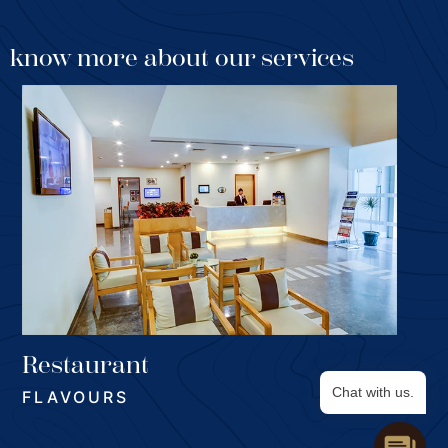
know more about our services
SELECT
Restaurant
Watch the chefs in action in the four studi stations,
Chat with us.
FLAVOURS
while the creations are laid out in the buffet. A perfect
solutions for selective connoisseurs or those who just