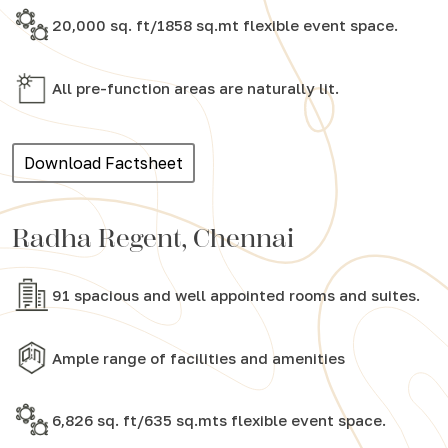
20,000 sq. ft/1858 sq.mt flexible event space.
All pre-function areas are naturally lit.
Download Factsheet
Radha Regent, Chennai
91 spacious and well appointed rooms and suites.
Ample range of facilities and amenities
6,826 sq. ft/635 sq.mts flexible event space.