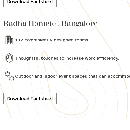
Download Factsheet
Radha Hometel, Bangalore
102 conveniently designed rooms.
Thoughtful touches to increase work efficiency.
Outdoor and Indoor event spaces that can accommod
Download Factsheet