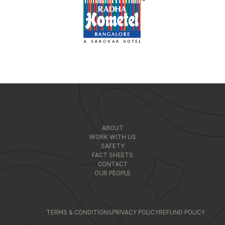
ABOUT
WORK WITH US
SAFETY
FACT SHEETS
CONTACT
OUR PEOPLE
TERMS & CONDITIONS
PRIVACY POLICY
REFUND POLICY