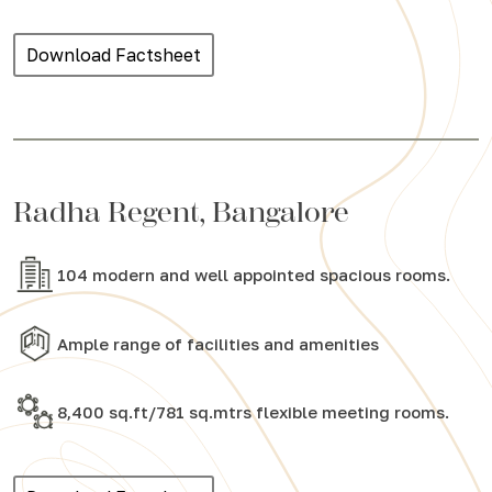
Download Factsheet
Radha Regent, Bangalore
104 modern and well appointed spacious rooms.
Ample range of facilities and amenities
8,400 sq.ft/781 sq.mtrs flexible meeting rooms.