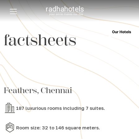
Our Hotels
factsheets
Feathers, Chennai
187 luxurious rooms including 7 suites.
Room size: 32 to 146 square meters.